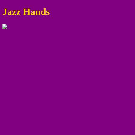
Jazz Hands